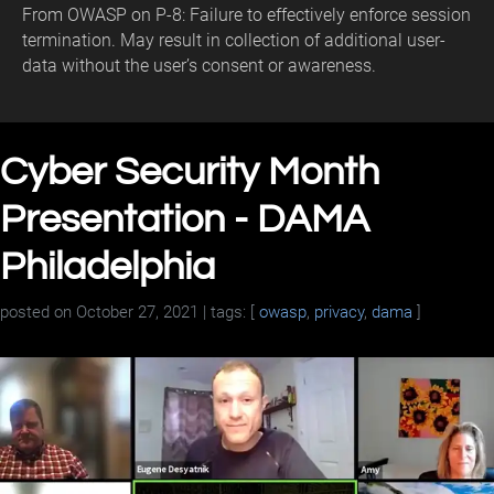
From OWASP on P-8: Failure to effectively enforce session
termination. May result in collection of additional user-
data without the user’s consent or awareness.
Cyber Security Month
Presentation - DAMA
Philadelphia
posted on
October 27, 2021
| tags: [
owasp
,
privacy
,
dama
]