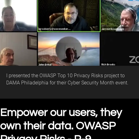
I presented the OWASP Top 10 Privacy Risks project to
DAMA Philadelphia for their Cyber Security Month event.
Empower our users, they
own their data. OWASP