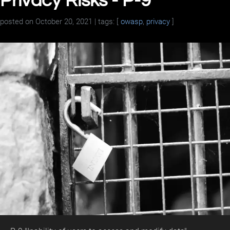
Privacy Risks - P-9
posted on
October 20, 2021
| tags: [
owasp
,
privacy
]