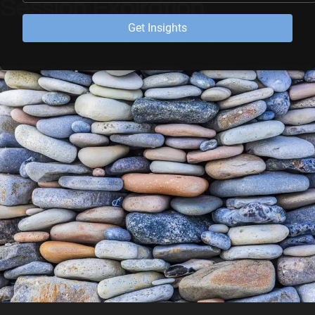
Session Expiration
Get Insights
posted on
July 12, 2022
| tags: [
owasp
,
privacy
]