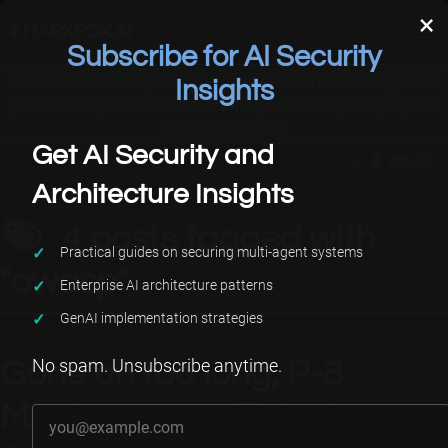
×
# MARKROX.AI
Subscribe for AI Security
Disclaimer: The opinions expressed herein are my own
Applied AI
About Me
Projects
Insights
personal opinions and do not represent my employer’s
view in any way.
Get AI Security and
Architecture Insights
4 posts tagged with
Practical guides on securing multi-agent systems
"owasp"
Enterprise AI architecture patterns
GenAI implementation strategies
No spam. Unsubscribe anytime.
Gone on too long, P-8
Your email address
Missing or Insufficient