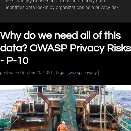
P-9 "Inability of users to access and modify data"
identifies data lockin by organizations as a privacy risk.
Why do we need all of this
data? OWASP Privacy Risks
- P-10
posted on
October 20, 2021
| tags: [
owasp
,
privacy
]