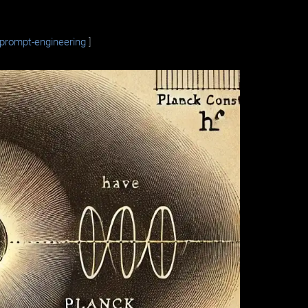
prompt-engineering
]