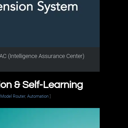
AC (Intelligence Assurance Center)
n & Self-Learning
,
Model Router
,
Automation
]