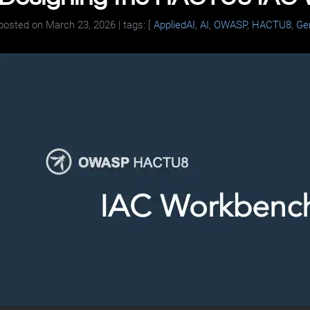
posted on
March 23, 2026
| tags: [
AppliedAI
,
AI
,
OWASP
,
HACTU8
,
Ge