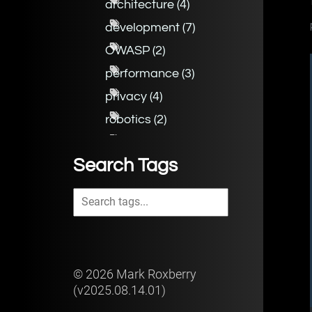
architecture
(
4
)
development
(
7
)
OWASP
(
2
)
performance
(
3
)
privacy
(
4
)
robotics
(
2
)
security
(
7
)
Search Tags
©
2026
Mark Roxberry
(v
2025.08.14.01
)