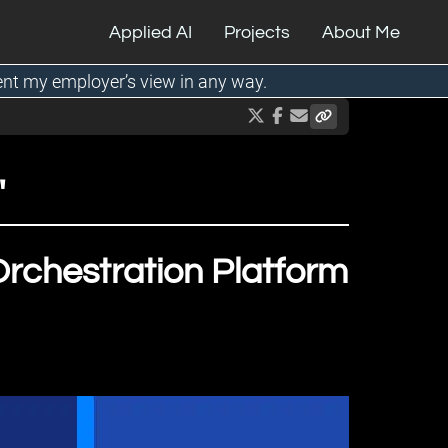
Applied AI
Projects
About Me
ent my employer’s view in any way.
"
rchestration Platform