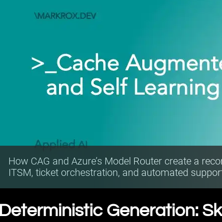
How CAG and Azure’s Model Router create a rec
ITSM, ticket orchestration, and automated suppor
Deterministic Generation: Sk