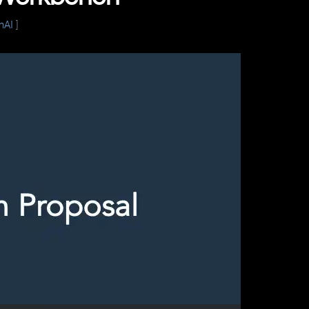
nAI
]