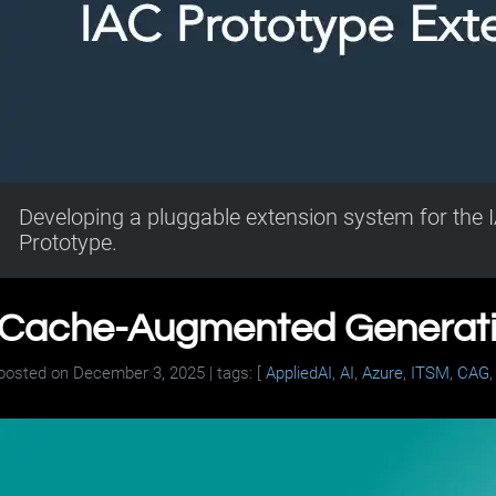
Developing a pluggable extension system for the I
Prototype.
Cache-Augmented Generatio
posted on
December 3, 2025
| tags: [
AppliedAI
,
AI
,
Azure
,
ITSM
,
CAG