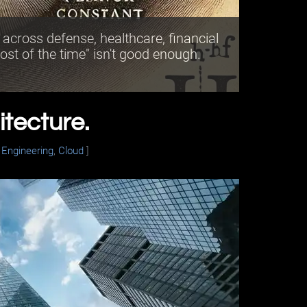
cross defense, healthcare, financial
ost of the time" isn't good enough.
itecture.
,
Engineering
,
Cloud
]