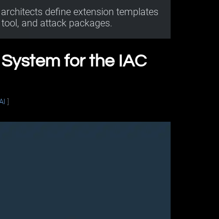
architects define extension templates
tool, and attack packages.
n System for the IAC
AI
]