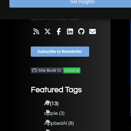
Get Insights
OWASP Leader | Secure
GenAI & Multi-Agent
Systems | CISSP, CEH
Subscribe to Newsletter
Featured Tags
AI
(
13
)
apple
(
3
)
AppliedAI
(
8
)