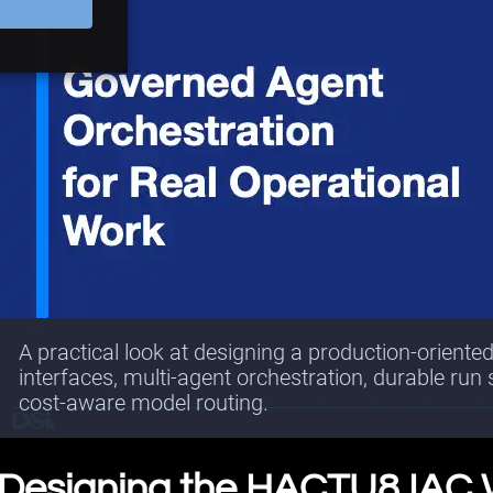
A practical look at designing a production-oriente
interfaces, multi-agent orchestration, durable run
cost-aware model routing.
Designing the HACTU8 IAC