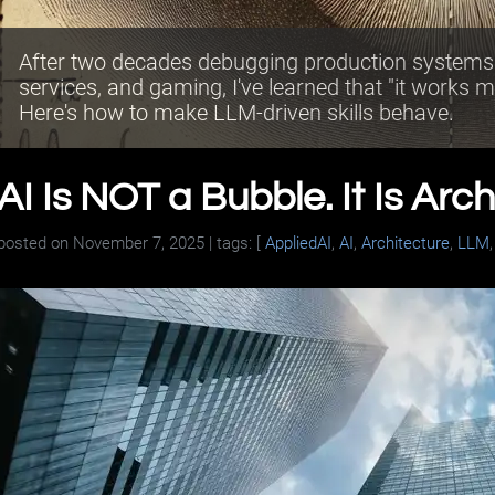
After two decades debugging production systems a
services, and gaming, I've learned that "it works m
Here's how to make LLM-driven skills behave.
AI Is NOT a Bubble. It Is Arch
posted on
November 7, 2025
| tags: [
AppliedAI
,
AI
,
Architecture
,
LLM