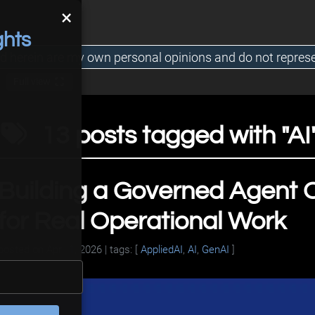
×
ghts
d herein are my own personal opinions and do not repres
Full view
13 posts tagged with "AI
Building a Governed Agent O
for Real Operational Work
posted on
April 1, 2026
| tags: [
AppliedAI
,
AI
,
GenAI
]