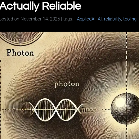
Actually Reliable
posted on
November 14, 2025
| tags: [
AppliedAI
,
AI
,
reliability
,
tooling
,