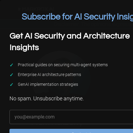
# MARKROX.AI
Subscribe for AI Security Insi
Disclaimer: The opinions expresse
Get AI Security and Architecture
Insights
Practical guides on securing multi-agent systems
Enterprise AI architecture patterns
GenAI implementation strategies
No spam. Unsubscribe anytime.
Your email address
Mark Roxberry
AI Security Architect |