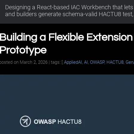
Designing a React-based IAC Workbench that lets 
and builders generate schema-valid HACTU8 test, 
Building a Flexible Extensio
Prototype
posted on
March 2, 2026
| tags: [
AppliedAI
,
AI
,
OWASP
,
HACTU8
,
Gen