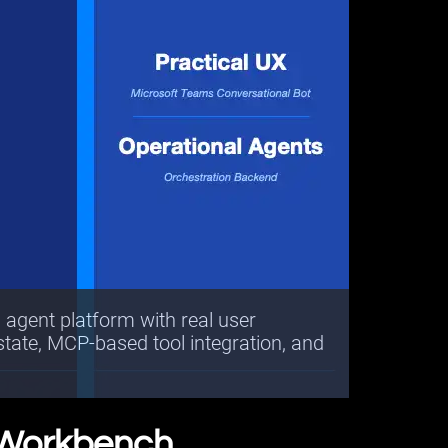
d agent platform with real user
 state, MCP-based tool integration, and
 Workbench