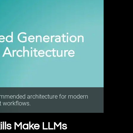
ommended architecture for modern
t workflows.
ills Make LLMs