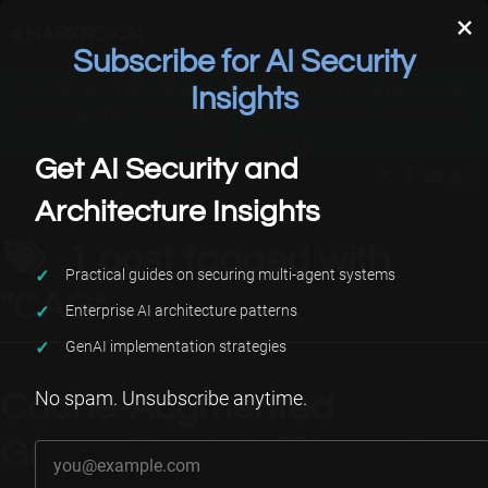
×
# MARKROX.AI
Subscribe for AI Security
Disclaimer: The opinions expressed herein are my own
Applied AI
About Me
Projects
Insights
personal opinions and do not represent my employer’s
view in any way.
Get AI Security and
Architecture Insights
1 post tagged with
Practical guides on securing multi-agent systems
"CAG"
Enterprise AI architecture patterns
GenAI implementation strategies
No spam. Unsubscribe anytime.
Cache-Augmented
Your email address
Generation & Self-Learning