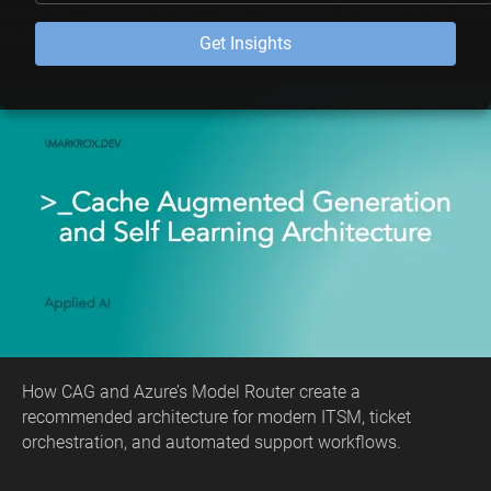
posted on
December 3, 2025
| tags: [
AppliedAI
,
AI
,
Azure
,
ITSM
,
CAG
,
Model Router
,
Automation
]
Get Insights
How CAG and Azure’s Model Router create a
recommended architecture for modern ITSM, ticket
orchestration, and automated support workflows.